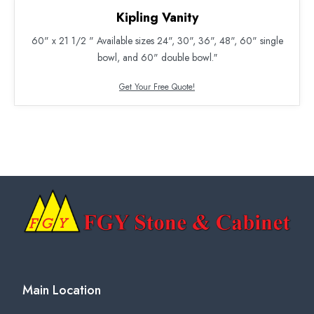
Kipling Vanity
60" x 21 1/2 " Available sizes 24", 30", 36", 48", 60" single
bowl, and 60" double bowl.″
Get Your Free Quote!
Main Location