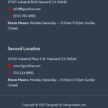
27451 industrial Blvd Hayward CA 94545
info@fgyonline.com
(510) 783-8882
Store Hours:
Monday-Satuarday – 8:30am-5:30pm Sunday
Closed
Second Location
30120 Industrial Pkwy S.W. Hayward CA 94544
www.fgyonline.com
510.324.8882
Store Hours:
Monday-Satuarday – 8:30am-5:30pm Sunday
Closed
Copyright © 2022 Designed By Designsbeast.com