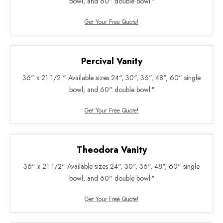
bowl, and 60" double bowl.″
Get Your Free Quote!
Percival Vanity
36" x 21 1/2 " Available sizes 24", 30", 36", 48", 60" single
bowl, and 60" double bowl.″
Get Your Free Quote!
Theodora Vanity
36" x 21 1/2" Available sizes 24", 30", 36", 48", 60" single
bowl, and 60" double bowl.″
Get Your Free Quote!