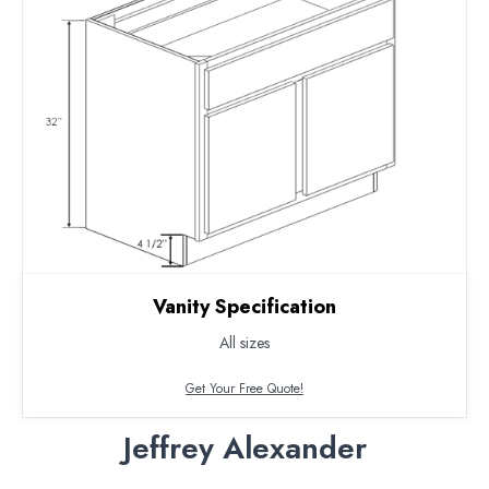
Vanity Specification
All sizes
Get Your Free Quote!
Jeffrey Alexander