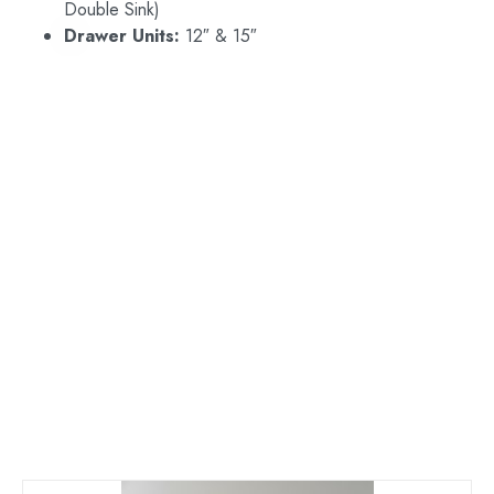
Double Sink)
Drawer Units:
12″ & 15″