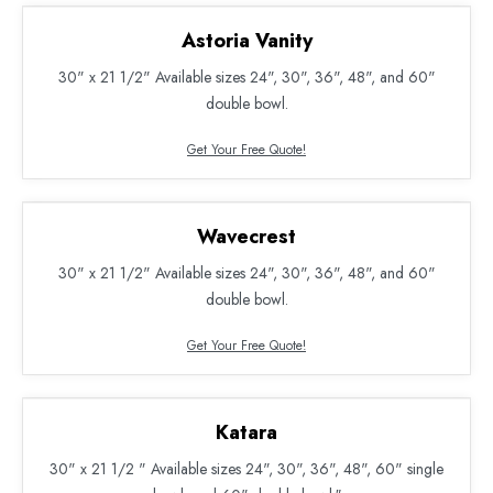
Astoria Vanity
30" x 21 1/2" Available sizes 24", 30", 36", 48", and 60"
double bowl.
Get Your Free Quote!
Wavecrest
30" x 21 1/2" Available sizes 24", 30", 36", 48", and 60"
double bowl.
Get Your Free Quote!
Katara
30" x 21 1/2 " Available sizes 24", 30", 36", 48", 60" single