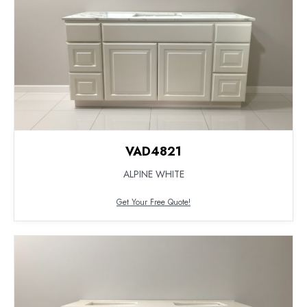
VAD4821
ALPINE WHITE
Get Your Free Quote!