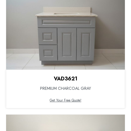
VAD3621
PREMIUM CHARCOAL GRAY
Get Your Free Quote!