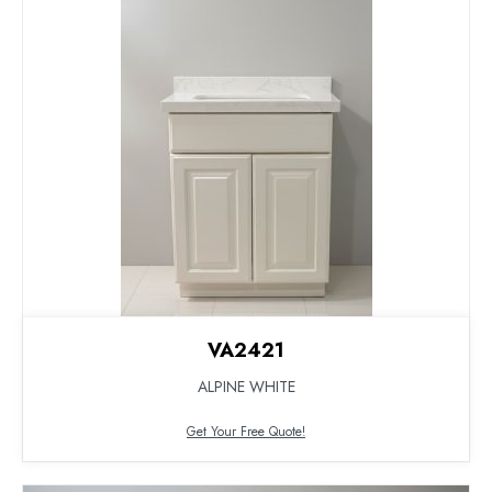
VA2421
ALPINE WHITE
Get Your Free Quote!