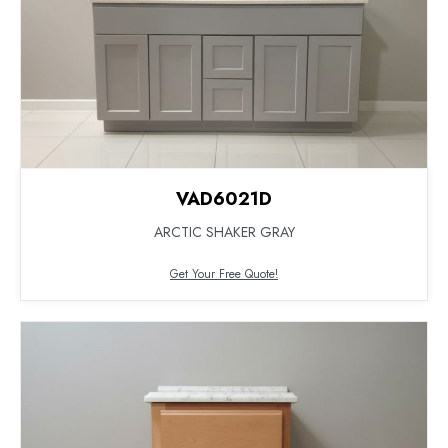
VAD6021D
ARCTIC SHAKER GRAY
Get Your Free Quote!