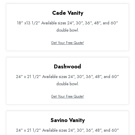
Cade Vanity
18" x13 1/2" Available sizes 24", 30", 36", 48", and 60"
double bowl.
Get Your Free Quote!
Dashwood
24" x 21 1/2" Available sizes 24", 30", 36", 48", and 60"
double bowl.
Get Your Free Quote!
Savino Vanity
24" x 21 1/2" Available sizes 24", 30", 36", 48", and 60"