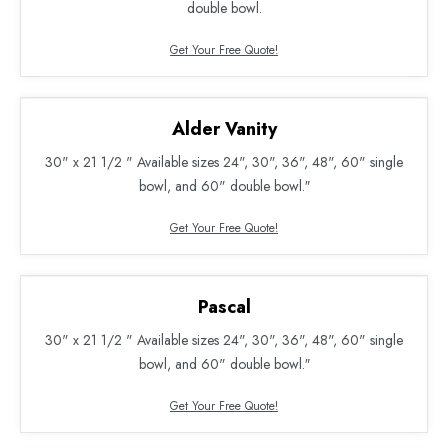
double bowl.
Get Your Free Quote!
Alder Vanity
30" x 21 1/2 " Available sizes 24", 30", 36", 48", 60" single
bowl, and 60" double bowl.″
Get Your Free Quote!
Pascal
30" x 21 1/2 " Available sizes 24", 30", 36", 48", 60" single
bowl, and 60" double bowl.″
Get Your Free Quote!