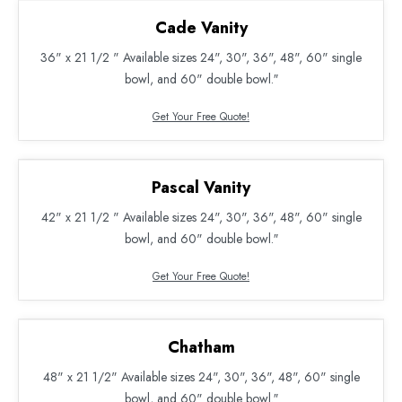
Cade Vanity
36" x 21 1/2 " Available sizes 24", 30", 36", 48", 60" single
bowl, and 60" double bowl.″
Get Your Free Quote!
Pascal Vanity
42" x 21 1/2 " Available sizes 24", 30", 36", 48", 60" single
bowl, and 60" double bowl.″
Get Your Free Quote!
Chatham
48" x 21 1/2" Available sizes 24", 30", 36", 48", 60" single
bowl, and 60" double bowl.″