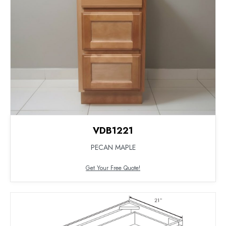
VDB1221
PECAN MAPLE
Get Your Free Quote!