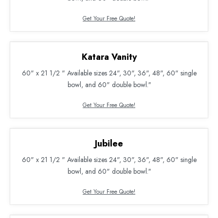
Get Your Free Quote!
Katara Vanity
60" x 21 1/2 " Available sizes 24", 30", 36", 48", 60" single
bowl, and 60" double bowl.″
Get Your Free Quote!
Jubilee
60" x 21 1/2 " Available sizes 24", 30", 36", 48", 60" single
bowl, and 60" double bowl.″
Get Your Free Quote!