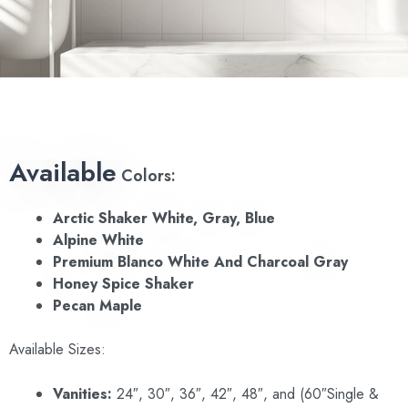
Available
Colors:
Arctic Shaker
White, Gray, Blue
Alpine White
Premium Blanco White And Charcoal Gray
Honey Spice Shaker
Pecan Maple
Available Sizes:
Vanities:
24″, 30″, 36″, 42″, 48″, and (60″Single &