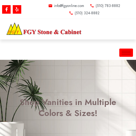
Skip
info@fgyonline.com
(510) 783-8882
F
Y
to
a
e
(510) 324-8882
c
l
content
e
p
b
o
o
k
-
f
Vanity
Shop Vanities in Multiple
Colors & Sizes!