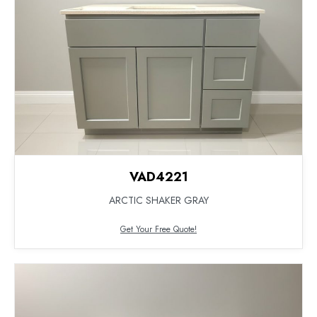
VAD4221
ARCTIC SHAKER GRAY
Get Your Free Quote!