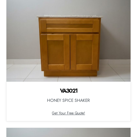
VA3021
HONEY SPICE SHAKER
Get Your Free Quote!