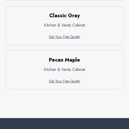
Classic Gray
Kitchen & Vanity Cabinet
Get Your Free Quote!
Pecan Maple
Kitchen & Vanity Cabinet
Get Your Free Quote!