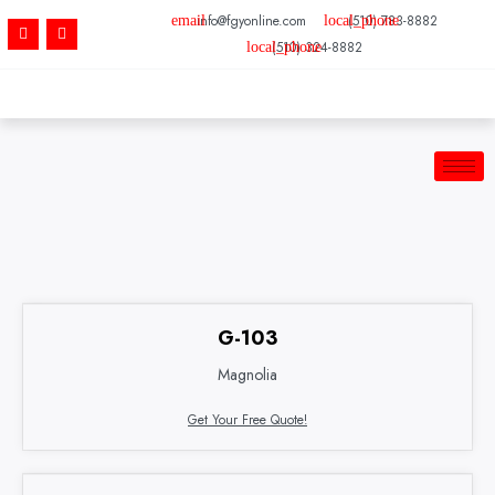
Skip
info@fgyonline.com
(510) 783-8882
F
Y
to
a
e
(510) 324-8882
c
l
content
e
p
b
o
o
k
-
f
G-103
Magnolia
Get Your Free Quote!