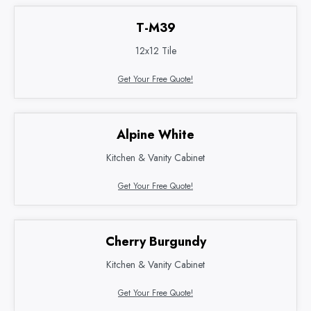
T-M39
12x12 Tile
Get Your Free Quote!
Alpine White
Kitchen & Vanity Cabinet
Get Your Free Quote!
Cherry Burgundy
Kitchen & Vanity Cabinet
Get Your Free Quote!