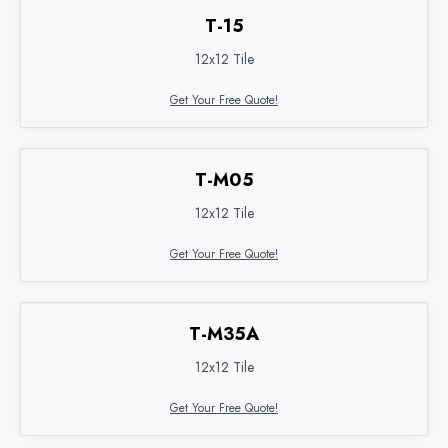
T-15
12x12 Tile
Get Your Free Quote!
T-M05
12x12 Tile
Get Your Free Quote!
T-M35A
12x12 Tile
Get Your Free Quote!