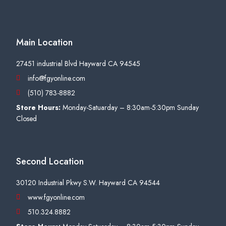
Main Location
27451 industrial Blvd Hayward CA 94545
info@fgyonline.com
(510) 783-8882
Store Hours:
Monday-Satuarday – 8:30am-5:30pm Sunday
Closed
Second Location
30120 Industrial Pkwy S.W. Hayward CA 94544
www.fgyonline.com
510.324.8882