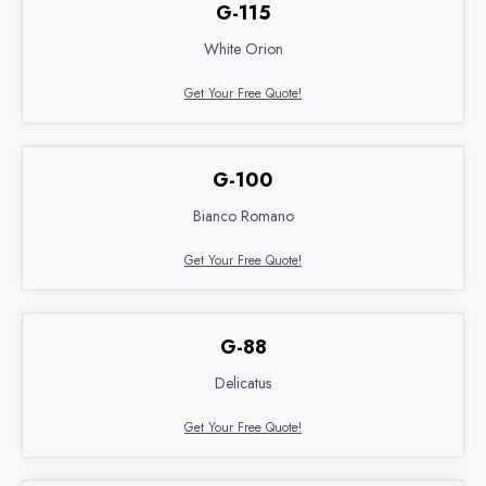
G-115
White Orion
Get Your Free Quote!
G-100
Bianco Romano
Get Your Free Quote!
G-88
Delicatus
Get Your Free Quote!