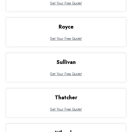
Get Your Free Quote!
Royce
Get Your Free Quote!
Sullivan
Get Your Free Quote!
Thatcher
Get Your Free Quote!