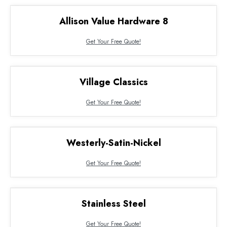
Allison Value Hardware 8
Get Your Free Quote!
Village Classics
Get Your Free Quote!
Westerly-Satin-Nickel
Get Your Free Quote!
Stainless Steel
Get Your Free Quote!