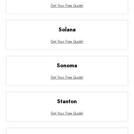
Get Your Free Quote!
Solana
Get Your Free Quote!
Sonoma
Get Your Free Quote!
Stanton
Get Your Free Quote!