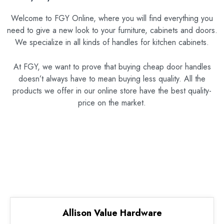
Welcome to FGY Online, where you will find everything you
need to give a new look to your furniture, cabinets and doors.
We specialize in all kinds of handles for kitchen cabinets.
At FGY, we want to prove that buying cheap door handles
doesn’t always have to mean buying less quality. All the
products we offer in our online store have the best quality-
price on the market.
Allison Value Hardware