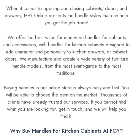
When it comes to opening and closing cabinets, doors, and
drawers, FGY Online presents the handle styles that can help
you get the job done!
We offer the best value for money on handles for cabinets
and accessories, with handles for kitchen cabinets designed to
add character and personality to kitchen drawers, or cabinet
doors. We manufacture and create a wide variety of furniture
handle models, from the most avant-garde to the most
traditional.
Buying handles in our online store is always easy and fast. You
will be able to choose the best on the market. Thousands of
clients have already trusted our services. If you cannot find
what you are looking for, get in touch, and we will help you
find it.
Why Buy Handles For Kitchen Cabinets At FGY?