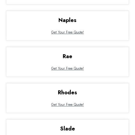
Naples
Get Your Free Quote!
Rae
Get Your Free Quote!
Rhodes
Get Your Free Quote!
Slade