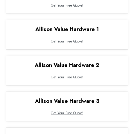
Get Your Free Quote!
Allison Value Hardware 1
Get Your Free Quote!
Allison Value Hardware 2
Get Your Free Quote!
Allison Value Hardware 3
Get Your Free Quote!