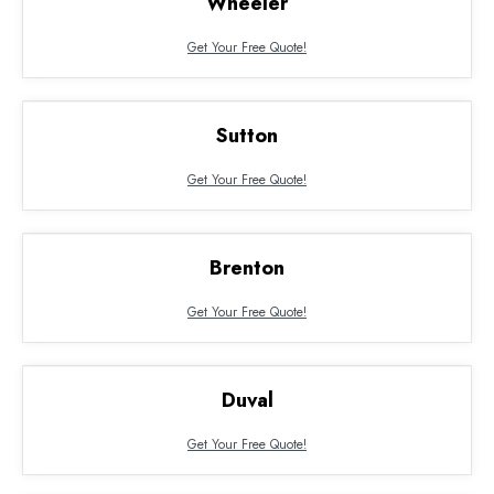
Wheeler
Get Your Free Quote!
Sutton
Get Your Free Quote!
Brenton
Get Your Free Quote!
Duval
Get Your Free Quote!