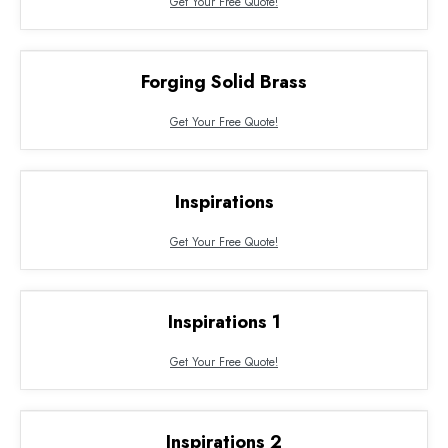
Get Your Free Quote!
Forging Solid Brass
Get Your Free Quote!
Inspirations
Get Your Free Quote!
Inspirations 1
Get Your Free Quote!
Inspirations 2