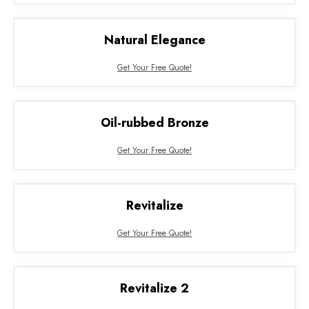
Natural Elegance
Get Your Free Quote!
Oil-rubbed Bronze
Get Your Free Quote!
Revitalize
Get Your Free Quote!
Revitalize 2