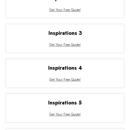
Get Your Free Quote!
Inspirations 3
Get Your Free Quote!
Inspirations 4
Get Your Free Quote!
Inspirations 5
Get Your Free Quote!