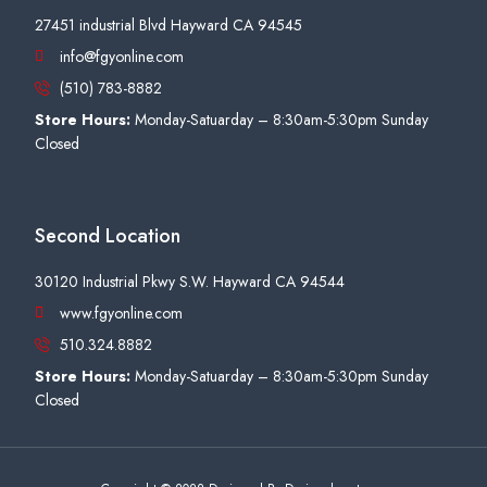
27451 industrial Blvd Hayward CA 94545
info@fgyonline.com
(510) 783-8882
Store Hours:
Monday-Satuarday – 8:30am-5:30pm Sunday
Closed
Second Location
30120 Industrial Pkwy S.W. Hayward CA 94544
www.fgyonline.com
510.324.8882
Store Hours:
Monday-Satuarday – 8:30am-5:30pm Sunday
Closed