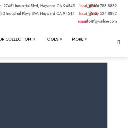
n: 27451 Industrial Blvd, Hayward CA 94545
+1(510) 783-8882
120 Industrial Pkwy SW, Hayward CA 94544
+1(510) 324-8882
info@fgyonline.com
Se
R COLLECTION
TOOLS
MORE