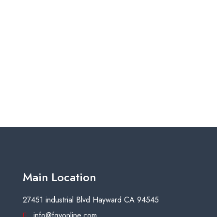
Main Location
27451 industrial Blvd Hayward CA 94545
info@fgyonline.com