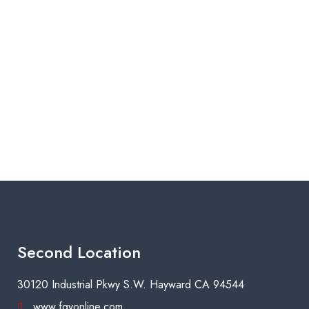
Second Location
30120 Industrial Pkwy S.W. Hayward CA 94544
www.fgyonline.com