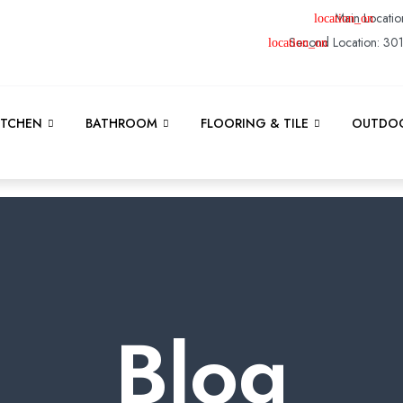
Main Locatio
Second Location: 30
ITCHEN
BATHROOM
FLOORING & TILE
OUTDOO
Blog